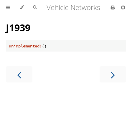
Vehicle Networks
J1939
unimplemented!