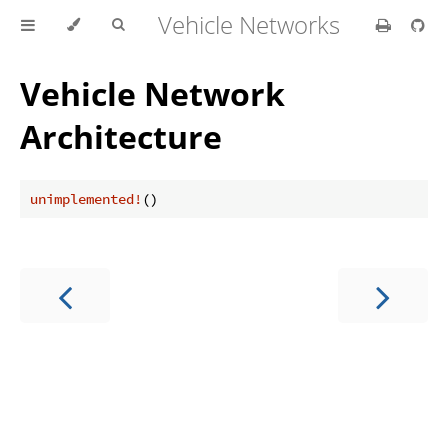
Vehicle Networks
Vehicle Network
Architecture
unimplemented!